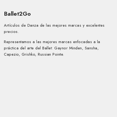
Ballet2Go
Artículos de Danza de las mejores marcas y excelentes
precios.
Representamos a las mejores marcas enfocadas a la
práctica del arte del Ballet:
Gaynor Minden, Sansha,
Capezio, Grishko, Russian Pointe.