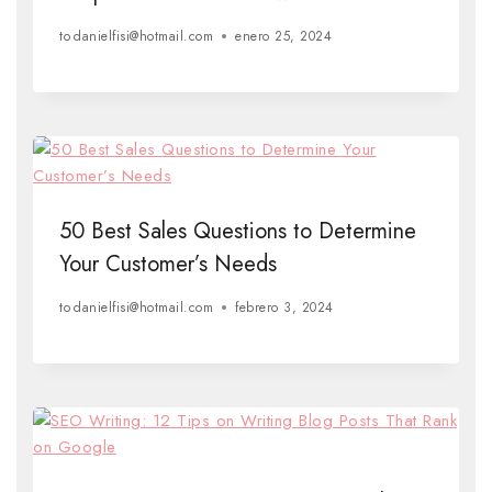
to
danielfisi@hotmail.com
enero 25, 2024
50 Best Sales Questions to Determine
Your Customer’s Needs
to
danielfisi@hotmail.com
febrero 3, 2024