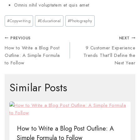
Omnis nihil voluptatem et quis amet
#
Copywriting
#
Educational
#
Photography
PREVIOUS
NEXT
How to Write a Blog Post
9 Customer Experience
Outline: A Simple Formula
Trends That’ll Define the
to Follow
Next Year
Similar Posts
How to Write a Blog Post Outline: A
Simple Formula to Follow