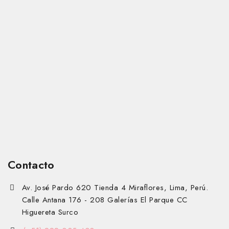
Contacto
Av. José Pardo 620 Tienda 4 Miraflores, Lima, Perú.
Calle Antana 176 - 208 Galerías El Parque CC
Higuereta Surco