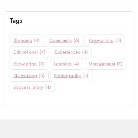
Tags
Blogging
(4)
Community
(6)
Copywriting
(4)
Educational
(4)
Experiences
(4)
Knowledge
(5)
Learning
(4)
Management
(7)
Networking
(5)
Photography
(4)
Success Story
(4)