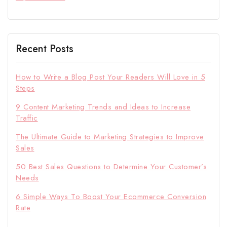
Recent Posts
How to Write a Blog Post Your Readers Will Love in 5
Steps
9 Content Marketing Trends and Ideas to Increase
Traffic
The Ultimate Guide to Marketing Strategies to Improve
Sales
50 Best Sales Questions to Determine Your Customer’s
Needs
6 Simple Ways To Boost Your Ecommerce Conversion
Rate