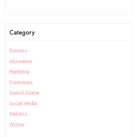
Category
Business
Information
Marketing
Promotions
Search Engine
Social Media
Statistics
Writing