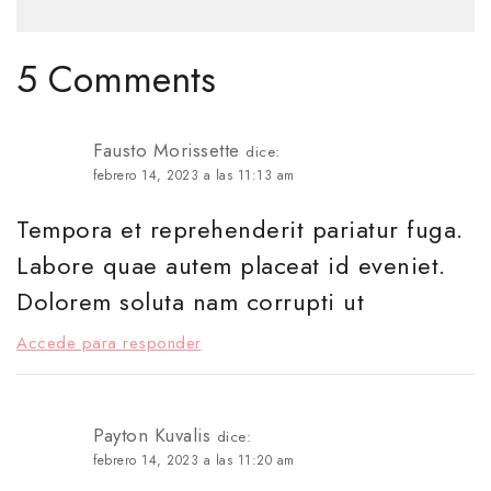
5 Comments
Fausto Morissette
dice:
febrero 14, 2023 a las 11:13 am
Tempora et reprehenderit pariatur fuga.
Labore quae autem placeat id eveniet.
Dolorem soluta nam corrupti ut
Accede para responder
Payton Kuvalis
dice:
febrero 14, 2023 a las 11:20 am