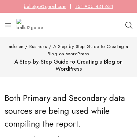
balletgo@gmail.com
|
+51 905 431 631
ndo en
/
Business
/
A Step-by-Step Guide to Creating a
Blog on WordPress
A Step-by-Step Guide to Creating a Blog on
WordPress
Both Primary and Secondary data
sources are being used while
compiling the report.