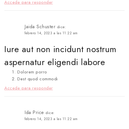
Accede para responder
Jaida Schuster
dice:
febrero 14, 2023 a las 11:22 am
Iure aut non incidunt nostrum
aspernatur eligendi labore
Dolorem porro
Dest quod commodi
Accede para responder
Ida Price
dice:
febrero 14, 2023 a las 11:22 am