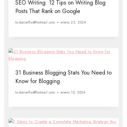
SEO Writing: 12 Tips on Writing Blog
Posts That Rank on Google
to
danielfisi@hotmail.com
enero 23, 2024
31 Business Blogging Stats You Need to
Know for Blogging
to
danielfisi@hotmail.com
enero 15, 2024