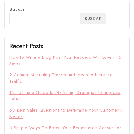
Buscar
BUSCAR
Recent Posts
How to Write a Blog Post Your Readers Will Love in 5
Steps
9 Content Marketing Trends and Ideas to Increase
Traffic
The Ultimate Guide to Marketing Strategies to Improve
Sales
50 Best Sales Questions to Determine Your Customer’s
Needs
6 Simple Ways To Boost Your Ecommerce Conversion