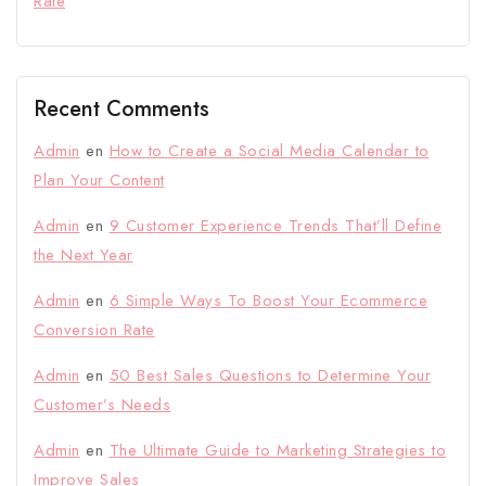
Rate
Recent Comments
Admin
en
How to Create a Social Media Calendar to
Plan Your Content
Admin
en
9 Customer Experience Trends That’ll Define
the Next Year
Admin
en
6 Simple Ways To Boost Your Ecommerce
Conversion Rate
Admin
en
50 Best Sales Questions to Determine Your
Customer’s Needs
Admin
en
The Ultimate Guide to Marketing Strategies to
Improve Sales