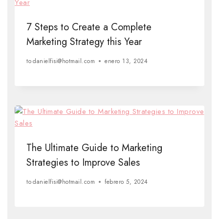
7 Steps to Create a Complete
Marketing Strategy this Year
to
danielfisi@hotmail.com
enero 13, 2024
The Ultimate Guide to Marketing
Strategies to Improve Sales
to
danielfisi@hotmail.com
febrero 5, 2024