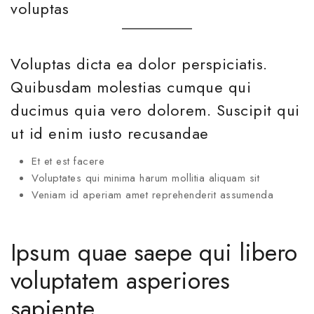
voluptas
Voluptas dicta ea dolor perspiciatis.
Quibusdam molestias cumque qui
ducimus quia vero dolorem. Suscipit qui
ut id enim iusto recusandae
Et et est facere
Voluptates qui minima harum mollitia aliquam sit
Veniam id aperiam amet reprehenderit assumenda
Ipsum quae saepe qui libero
voluptatem asperiores
sapiente