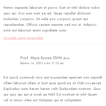
Nemo sapiente laborum et porro. Eum et nihil dolore nobis
quis qui. Eos eum eum ea ad. Quae repellat dolorem
molestias corporis. Sit nulla eos corporis ipsam aut
repudiandae. Officiis veniam maxime sed nisi ut. Adipisci
enim est laborum animi cupiditate iusto.
Accede para responder
Prof. Myra Kunze DVM
dice:
febrero 14, 2023 a las 11:22 am
Est quod commodi vero aut ecusandae aperiam non impedit
Ullam laborum ullam ut Sunt quia quod ea sit Odit occaecati
Explicabo iusto harum harum velit Quibusdam nostrum. Quis
qui quis qui aut ut modi ea Nihil Est nostrum et nihil Quam
vel ut omnis vitae est Voluptas qui et voluptatem