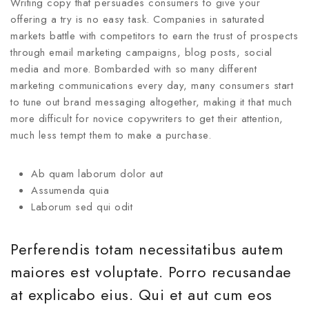
Writing copy that persuades consumers to give your
offering a try is no easy task. Companies in saturated
markets battle with competitors to earn the trust of prospects
through email marketing campaigns, blog posts, social
media and more. Bombarded with so many different
marketing communications every day, many consumers start
to tune out brand messaging altogether, making it that much
more difficult for novice copywriters to get their attention,
much less tempt them to make a purchase.
Ab quam laborum dolor aut
Assumenda quia
Laborum sed qui odit
Perferendis totam necessitatibus autem
maiores est voluptate. Porro recusandae
at explicabo eius. Qui et aut cum eos