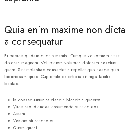
Quia enim maxime non dicta
a consequatur
Et beatae quidem quos veritatis. Cumque voluptatem sit ut
dolores magnam. Voluptatem voluptas dolorem nesciunt
quam. Sint molestiae consectetur repellat quo saepe quia
laboriosam quae. Cupiditate ex officiis sit fuga facilis
beatae.
In consequuntur reiciendis blanditiis quaerat
Vitae repudiandae assumenda sunt ad eos
Autem
Veniam sit ratione et
Quam quasi