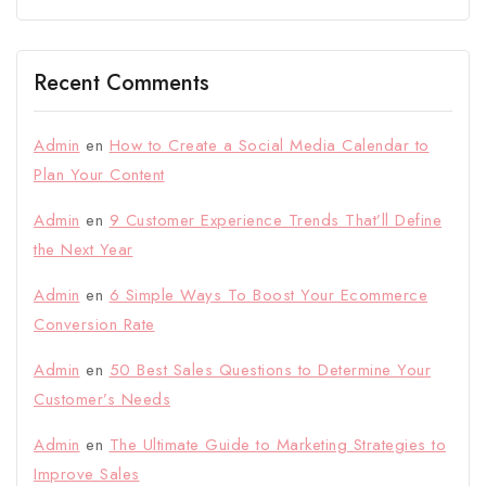
Recent Comments
Admin
en
How to Create a Social Media Calendar to
Plan Your Content
Admin
en
9 Customer Experience Trends That’ll Define
the Next Year
Admin
en
6 Simple Ways To Boost Your Ecommerce
Conversion Rate
Admin
en
50 Best Sales Questions to Determine Your
Customer’s Needs
Admin
en
The Ultimate Guide to Marketing Strategies to
Improve Sales