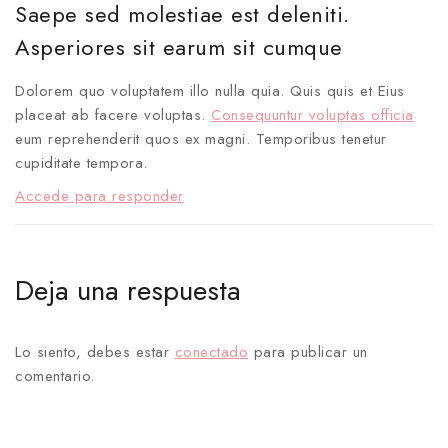
Saepe sed molestiae est deleniti.
Asperiores sit earum sit cumque
Dolorem quo voluptatem illo nulla quia. Quis quis et Eius
placeat ab facere voluptas.
Consequuntur voluptas officia
eum reprehenderit quos ex magni. Temporibus tenetur
cupiditate tempora.
Accede para responder
Deja una respuesta
Lo siento, debes estar
conectado
para publicar un
comentario.