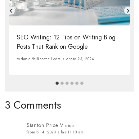
SEO Writing: 12 Tips on Writing Blog
Posts That Rank on Google
to
danielfisi@hotmail.com
enero 23, 2024
3 Comments
Stanton Price V
dice:
febrero 14, 2023 a las 11:13 am