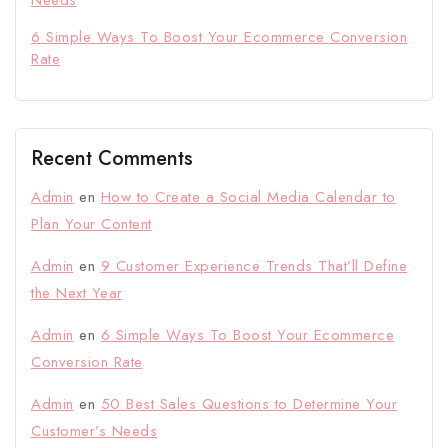
6 Simple Ways To Boost Your Ecommerce Conversion
Rate
Recent Comments
Admin
en
How to Create a Social Media Calendar to
Plan Your Content
Admin
en
9 Customer Experience Trends That’ll Define
the Next Year
Admin
en
6 Simple Ways To Boost Your Ecommerce
Conversion Rate
Admin
en
50 Best Sales Questions to Determine Your
Customer’s Needs