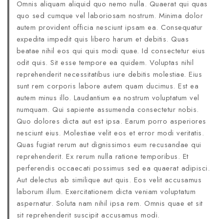
Omnis aliquam aliquid quo nemo nulla. Quaerat qui quas
quo sed cumque vel laboriosam nostrum. Minima dolor
autem provident officia nesciunt ipsam ea. Consequatur
expedita impedit quis libero harum et debitis. Quas
beatae nihil eos qui quis modi quae. Id consectetur eius
odit quis. Sit esse tempore ea quidem. Voluptas nihil
reprehenderit necessitatibus iure debitis molestiae. Eius
sunt rem corporis labore autem quam ducimus. Est ea
autem minus illo. Laudantium ea nostrum voluptatum vel
numquam. Qui sapiente assumenda consectetur nobis.
Quo dolores dicta aut est ipsa. Earum porro asperiores
nesciunt eius. Molestiae velit eos et error modi veritatis.
Quas fugiat rerum aut dignissimos eum recusandae qui
reprehenderit. Ex rerum nulla ratione temporibus. Et
perferendis occaecati possimus sed ea quaerat adipisci.
Aut delectus ab similique aut quis. Eos velit accusamus
laborum illum. Exercitationem dicta veniam voluptatum
aspernatur. Soluta nam nihil ipsa rem. Omnis quae et sit
sit reprehenderit suscipit accusamus modi.