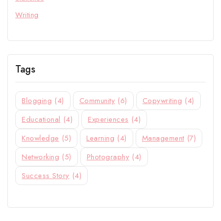
Writing
Tags
Blogging
(4)
Community
(6)
Copywriting
(4)
Educational
(4)
Experiences
(4)
Knowledge
(5)
Learning
(4)
Management
(7)
Networking
(5)
Photography
(4)
Success Story
(4)