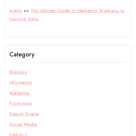
Admin
en
The Ultimate Guide to Marketing Strategies to
Improve Sales
Category
Business
Information
Marketing
Promotions
Search Engine
Social Media
Statistics