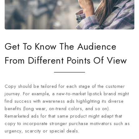
Get To Know The Audience
From Different Points Of View
Copy should be tailored for each stage of the customer
journey. For example, a new-to-market lipstick brand might
find success with awareness ads highlighting its diverse
benefits (long wear, on-trend colors, and so on).
Remarketed ads for that same product might adapt that
copy to incorporate stronger purchase motivators such as
urgency, scarcity or special deals.