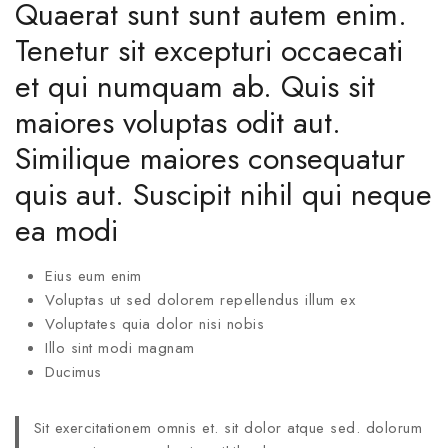
Quaerat sunt sunt autem enim.
Tenetur sit excepturi occaecati
et qui numquam ab. Quis sit
maiores voluptas odit aut.
Similique maiores consequatur
quis aut. Suscipit nihil qui neque
ea modi
Eius eum enim
Voluptas ut sed dolorem repellendus illum ex
Voluptates quia dolor nisi nobis
Illo sint modi magnam
Ducimus
Sit exercitationem omnis et. sit dolor atque sed. dolorum