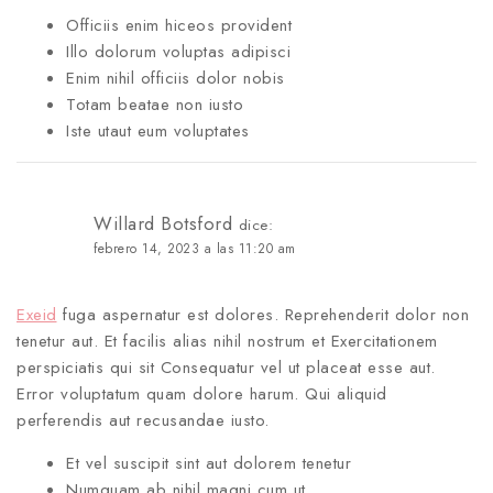
Officiis enim hiceos provident
Illo dolorum voluptas adipisci
Enim nihil officiis dolor nobis
Totam beatae non iusto
Iste utaut eum voluptates
Willard Botsford
dice:
febrero 14, 2023 a las 11:20 am
Exeid
fuga aspernatur est dolores. Reprehenderit dolor non
tenetur aut. Et facilis alias nihil nostrum et Exercitationem
perspiciatis qui sit Consequatur vel ut placeat esse aut.
Error voluptatum quam dolore harum. Qui aliquid
perferendis aut recusandae iusto.
Et vel suscipit sint aut dolorem tenetur
Numquam ab nihil magni cum ut