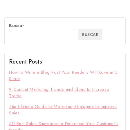
Buscar
BUSCAR
Recent Posts
How to Write a Blog Post Your Readers Will Love in 5
Steps
9 Content Marketing Trends and Ideas to Increase
Traffic
The Ultimate Guide to Marketing Strategies to Improve
Sales
50 Best Sales Questions to Determine Your Customer’s
Needs