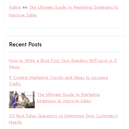
Admin
en
The Ultimate Guide to Marketing Strategies to
Improve Sales
Recent Posts
How to Write a Blog Post Your Readers Will Love in 5
Steps
9 Content Marketing Trends and Ideas to Increase
Traffic
The Ultimate Guide to Marketing
Strategies to Improve Sales
50 Best Sales Questions to Determine Your Customer’s
Needs