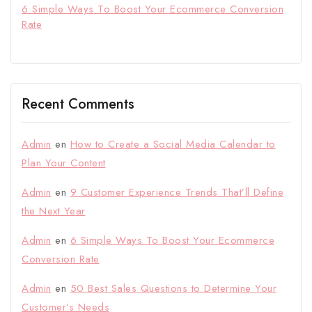
6 Simple Ways To Boost Your Ecommerce Conversion
Rate
Recent Comments
Admin
en
How to Create a Social Media Calendar to
Plan Your Content
Admin
en
9 Customer Experience Trends That’ll Define
the Next Year
Admin
en
6 Simple Ways To Boost Your Ecommerce
Conversion Rate
Admin
en
50 Best Sales Questions to Determine Your
Customer’s Needs