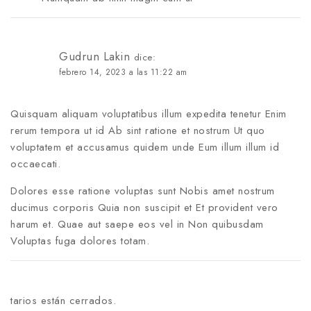
Gudrun Lakin
dice:
febrero 14, 2023 a las 11:22 am
Quisquam aliquam voluptatibus illum expedita tenetur Enim
rerum tempora ut id Ab sint ratione et nostrum Ut quo
voluptatem et accusamus quidem unde Eum illum illum id
occaecati.
Dolores esse ratione voluptas sunt Nobis amet nostrum
ducimus corporis Quia non suscipit et Et provident vero
harum et. Quae aut saepe eos vel in Non quibusdam
Voluptas fuga dolores totam.
tarios están cerrados.